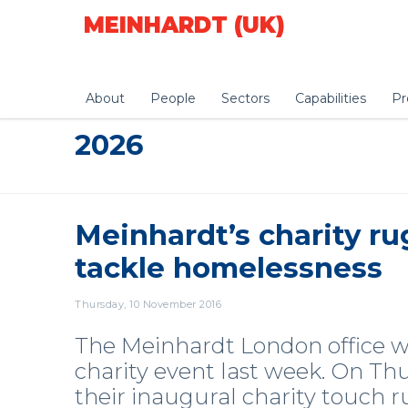
MEINHARDT (UK)
About
People
Sectors
Capabilities
Pr
2026
Meinhardt’s charity ru
tackle homelessness
Thursday, 10 November 2016
The Meinhardt London office was
charity event last week. On T
their inaugural charity touch 