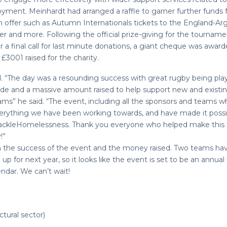
ment. Meinhardt had arranged a raffle to garner further funds 
 on offer such as Autumn Internationals tickets to the England-Ar
and more. Following the official prize-giving for the tourname
er a final call for last minute donations, a giant cheque was awar
£3001 raised for the charity.
. “The day was a resounding success with great rugby being pl
de and a massive amount raised to help support new and existi
s” he said. “The event, including all the sponsors and teams 
erything we have been working towards, and have made it possib
TackleHomelessness. Thank you everyone who helped make this
!”
h the success of the event and the money raised. Two teams ha
up for next year, so it looks like the event is set to be an annual 
ndar. We can’t wait!
tural sector)