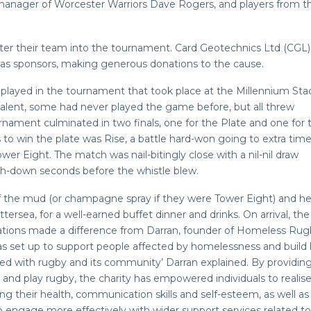
n manager of Worcester Warriors Dave Rogers, and players from t
ter their team into the tournament. Card Geotechnics Ltd (CGL)
as sponsors, making generous donations to the cause.
played in the tournament that took place at the Millennium Sta
alent, some had never played the game before, but all threw
nament culminated in two finals, one for the Plate and one for 
to win the plate was Rise, a battle hard-won going to extra time
r Eight. The match was nail-bitingly close with a nil-nil draw
ch-down seconds before the whistle blew.
f the mud (or champagne spray if they were Tower Eight) and h
ersea, for a well-earned buffet dinner and drinks. On arrival, th
ations made a difference from Darran, founder of Homeless Rug
 set up to support people affected by homelessness and build l
ed with rugby and its community’ Darran explained. By providin
n and play rugby, the charity has empowered individuals to realise
ving their health, communication skills and self-esteem, as well as
engage more effectively with wider support services related to