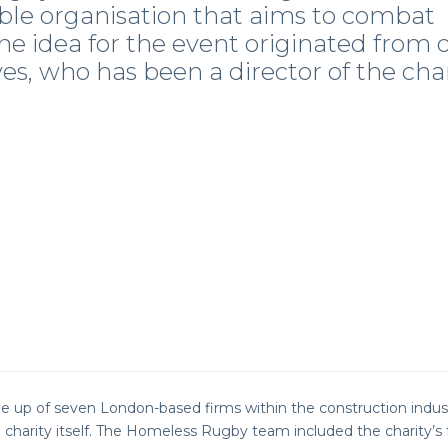
ble organisation that aims to combat
e idea for the event originated from 
yes, who has been a director of the cha
 up of seven London-based firms within the construction indus
charity itself. The Homeless Rugby team included the charity’s 