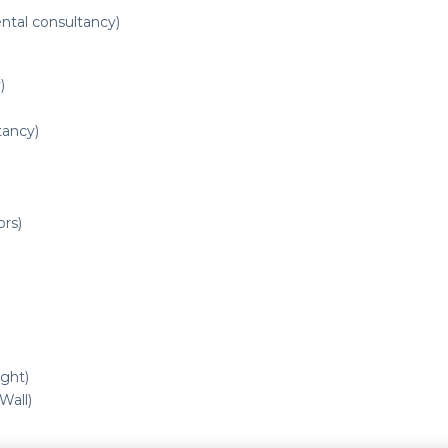
ntal consultancy)
)
tancy)
ors)
ght)
all)