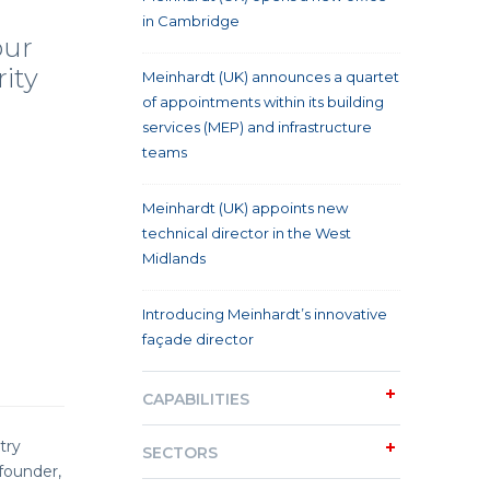
in Cambridge
our
rity
Meinhardt (UK) announces a quartet
of appointments within its building
services (MEP) and infrastructure
teams
Meinhardt (UK) appoints new
technical director in the West
Midlands
Introducing Meinhardt’s innovative
façade director
CAPABILITIES
try
SECTORS
founder,