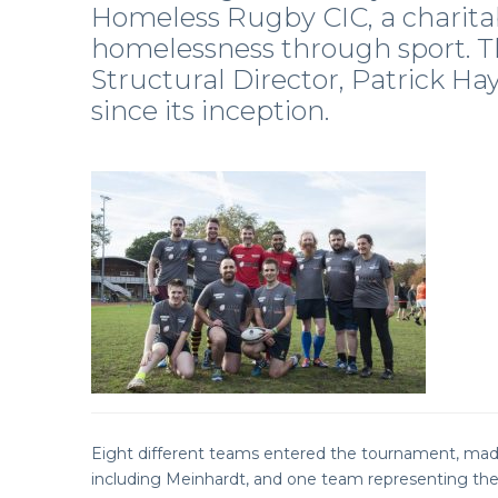
Homeless Rugby CIC, a charita
homelessness through sport. Th
Structural Director, Patrick Ha
since its inception.
Eight different teams entered the tournament, made
including Meinhardt, and one team representing the 