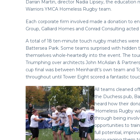
Darran Martin, director Nadia Lipsey, the educatio
Warriors YMCA Homeless Rugby team.
Each corporate firm involved made a donation to en
Group, Galliard Homes and Conrad Consulting acted 
A total of 18 ten-minute touch rugby matches were 
Battersea Park. Some teams surprised with hidden t
themselves whole-heartedly into the event. The tour
Triumphing over architects John McAslan & Partners 
cup final was between Meinhardt’s own team and Towe
throughout until Tower Eight scored a fantastic tou
All teams cleaned of
the Duchess pub, Batt
heard how their don
‘Homeless Rugby was
through being involv
opportunities to trai
full potential, impro
encouraging them to 