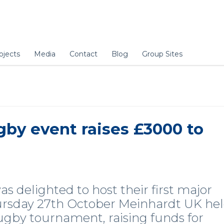
ojects
Media
Contact
Blog
Group Sites
gby event raises £3000 to
 delighted to host their first major
hursday 27th October Meinhardt UK he
rugby tournament, raising funds for