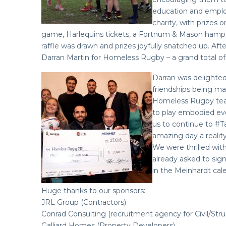
education and employ
charity, with prizes
game, Harlequins tickets, a Fortnum & Mason hamper 
raffle was drawn and prizes joyfully snatched up. Aft
Darran Martin for Homeless Rugby – a grand total of 
Darran was delighted
friendships being ma
Homeless Rugby team
to play embodied ev
us to continue to #
amazing day a reality
We were thrilled wit
already asked to sign 
in the Meinhardt cale
Huge thanks to our sponsors:
JRL Group (Contractors)
Conrad Consulting (recruitment agency for Civil/Struc
Galliard Homes (Property Developers)