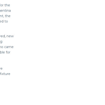
for the
gentina
nt, the
ded to
ayed, new
ng
who came
le for
ve
fixture