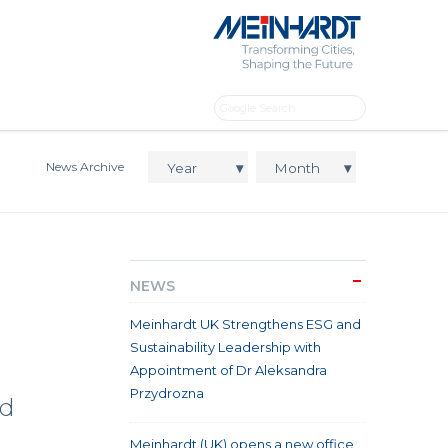
News Archive
NEWS
Meinhardt UK Strengthens ESG and
Sustainability Leadership with
Appointment of Dr Aleksandra
Przydrozna
ld
Meinhardt (UK) opens a new office