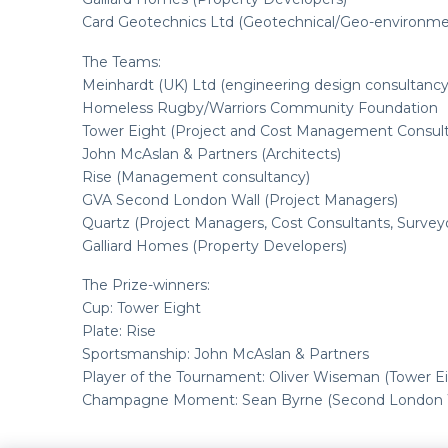
Card Geotechnics Ltd (Geotechnical/Geo-environme
The Teams:
Meinhardt (UK) Ltd (engineering design consultancy
Homeless Rugby/Warriors Community Foundation
Tower Eight (Project and Cost Management Consul
John McAslan & Partners (Architects)
Rise (Management consultancy)
GVA Second London Wall (Project Managers)
Quartz (Project Managers, Cost Consultants, Survey
Galliard Homes (Property Developers)
The Prize-winners:
Cup: Tower Eight
Plate: Rise
Sportsmanship: John McAslan & Partners
Player of the Tournament: Oliver Wiseman (Tower Ei
Champagne Moment: Sean Byrne (Second London W