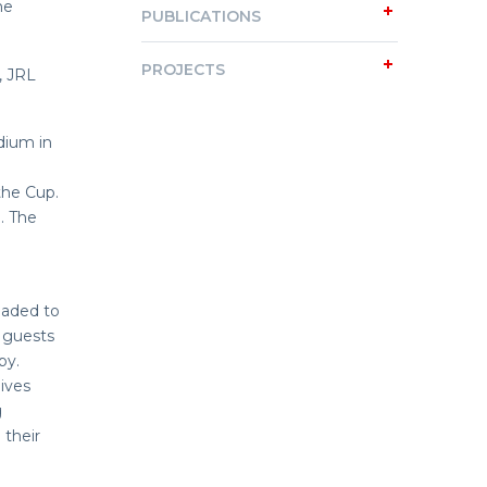
he
PUBLICATIONS
PROJECTS
, JRL
dium in
the Cup.
. The
eaded to
e guests
by.
ives
g
 their