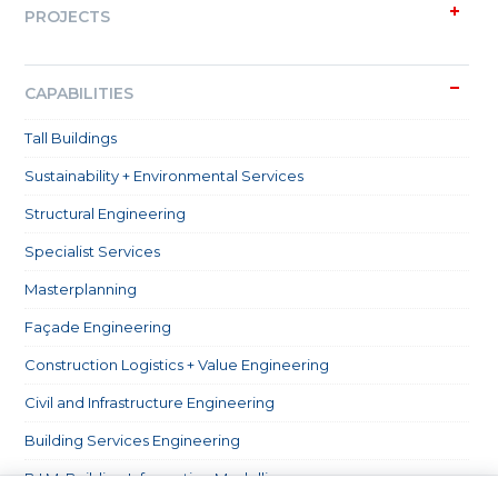
PROJECTS
CAPABILITIES
Tall Buildings
Sustainability + Environmental Services
Structural Engineering
Specialist Services
Masterplanning
Façade Engineering
Construction Logistics + Value Engineering
Civil and Infrastructure Engineering
Building Services Engineering
B.I.M. Building Information Modelling