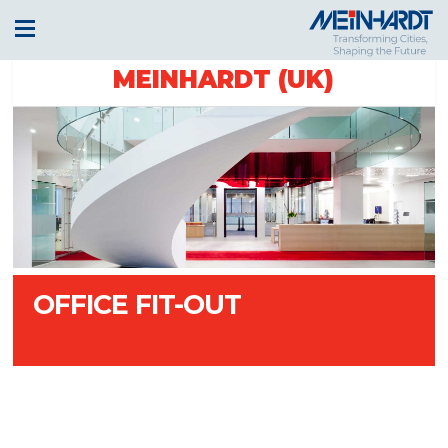
MEINHARDT (UK)
OFFICE FIT-OUT