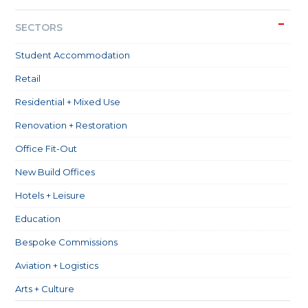
SECTORS
Student Accommodation
Retail
Residential + Mixed Use
Renovation + Restoration
Office Fit-Out
New Build Offices
Hotels + Leisure
Education
Bespoke Commissions
Aviation + Logistics
Arts + Culture