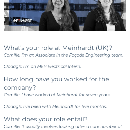
What’s your role at Meinhardt (UK)?
Camille: I’m an Associate in the Façade Engineering team.
Clodagh: I’m an MEP Electrical Intern.
How long have you worked for the
company?
Camille: I have worked at Meinhardt for seven years.
Clodagh: I’ve been with Meinhardt for five months.
What does your role entail?
Camille: It usually involves looking after a core number of