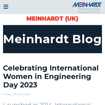
MEINHARDT (UK)
Meinhardt Blog
Celebrating International
Women in Engineering
Day 2023
Friday, 23 June 2023
Launched in 2014, International