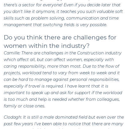
there’s a sector for everyone! Even if you decide later that
you don’t like it anymore, it teaches you such valuable soft
skills such as problem solving, communication and time
management that switching fields is very possible.
Do you think there are challenges for
women within the industry?
Camille: There are challenges in the Construction industry
which affect all, but can affect women, especially with
caring responsibility, more than most. Due to the flow of
projects, workload tend to vary from week to week and it
can be hard to manage against personal responsibilities,
especially if travel is required. I have learnt that it is
important to speak up and ask for support if the workload
is too much and help is needed whether from colleagues,
family or close ones.
Clodagh: It is still a male dominated field but even over the
past few years I’ve been able to notice that there are many