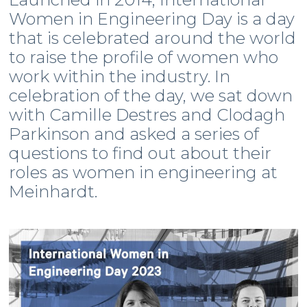
Women in Engineering Day is a day
that is celebrated around the world
to raise the profile of women who
work within the industry. In
celebration of the day, we sat down
with Camille Destres and Clodagh
Parkinson and asked a series of
questions to find out about their
roles as women in engineering at
Meinhardt.