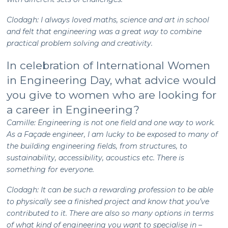
Clodagh: I always loved maths, science and art in school
and felt that engineering was a great way to combine
practical problem solving and creativity.
In celebration of International Women
in Engineering Day, what advice would
you give to women who are looking for
a career in Engineering?
Camille: Engineering is not one field and one way to work.
As a Façade engineer, I am lucky to be exposed to many of
the building engineering fields, from structures, to
sustainability, accessibility, acoustics etc. There is
something for everyone.
Clodagh: It can be such a rewarding profession to be able
to physically see a finished project and know that you’ve
contributed to it. There are also so many options in terms
of what kind of engineering you want to specialise in –