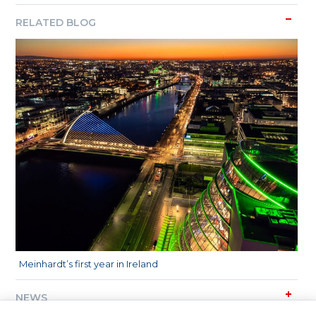
RELATED BLOG
Meinhardt’s first year in Ireland
NEWS