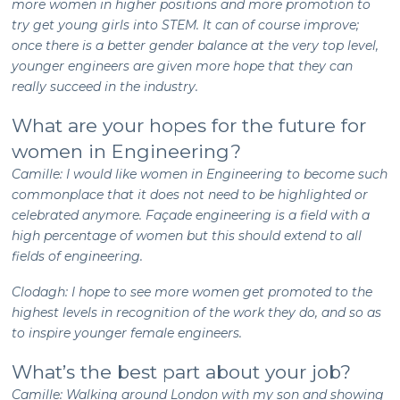
more women in higher positions and more promotion to
try get young girls into STEM. It can of course improve;
once there is a better gender balance at the very top level,
younger engineers are given more hope that they can
really succeed in the industry.
What are your hopes for the future for
women in Engineering?
Camille: I would like women in Engineering to become such
commonplace that it does not need to be highlighted or
celebrated anymore. Façade engineering is a field with a
high percentage of women but this should extend to all
fields of engineering.
Clodagh: I hope to see more women get promoted to the
highest levels in recognition of the work they do, and so as
to inspire younger female engineers.
What’s the best part about your job?
Camille: Walking around London with my son and showing