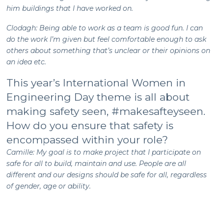
him buildings that I have worked on.
Clodagh: Being able to work as a team is good fun. I can
do the work I’m given but feel comfortable enough to ask
others about something that’s unclear or their opinions on
an idea etc.
This year’s International Women in
Engineering Day theme is all about
making safety seen, #makesafteyseen.
How do you ensure that safety is
encompassed within your role?
Camille: My goal is to make project that I participate on
safe for all to build, maintain and use. People are all
different and our designs should be safe for all, regardless
of gender, age or ability.