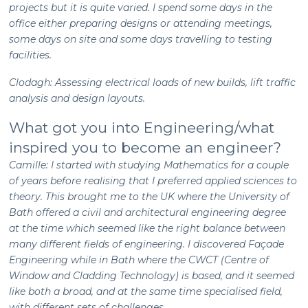
projects but it is quite varied. I spend some days in the
office either preparing designs or attending meetings,
some days on site and some days travelling to testing
facilities.
Clodagh: Assessing electrical loads of new builds, lift traffic
analysis and design layouts.
What got you into Engineering/what
inspired you to become an engineer?
Camille: I started with studying Mathematics for a couple
of years before realising that I preferred applied sciences to
theory. This brought me to the UK where the University of
Bath offered a civil and architectural engineering degree
at the time which seemed like the right balance between
many different fields of engineering. I discovered Façade
Engineering while in Bath where the CWCT (Centre of
Window and Cladding Technology) is based, and it seemed
like both a broad, and at the same time specialised field,
with different sets of challenges.