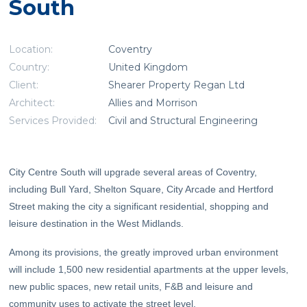
South
Location:
Coventry
Country:
United Kingdom
Client:
Shearer Property Regan Ltd
Architect:
Allies and Morrison
Services Provided:
Civil and Structural Engineering
City Centre South will upgrade several areas of Coventry,
including Bull Yard, Shelton Square, City Arcade and Hertford
Street making the city a significant residential, shopping and
leisure destination in the West Midlands.
Among its provisions, the greatly improved urban environment
will include 1,500 new residential apartments at the upper levels,
new public spaces, new retail units, F&B and leisure and
community uses to activate the street level.