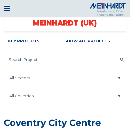
MEINHARDT (UK)
KEY PROJECTS
SHOW ALL PROJECTS
Coventry City Centre