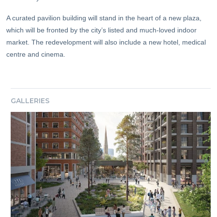
A curated pavilion building will stand in the heart of a new plaza,
which will be fronted by the city’s listed and much-loved indoor
market. The redevelopment will also include a new hotel, medical
centre and cinema.
GALLERIES