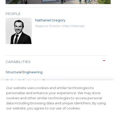
PEOPLE
Nathaniel Gregory
Regional Director (West Midlands)
CAPABILITIES
Structural Engineering
Civil and Infrastructure Engineering
Our website uses cookies and similar technologies to
SECTORS
personalise and enhance your experience. We may store
cookies and other similar technologies to access personal
data including browsing data and unique identifiers. By using
our website, you agree to our use of cookies.
© 2026 Meinhardt Group